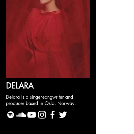
DELARA
Delara is a singer-songwriter and
producer based in Oslo, Norway.