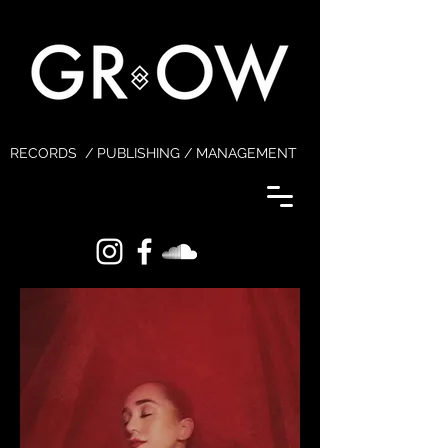
RECORDS / PUBLISHING / MANAGEMENT