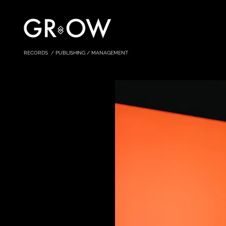
RECORDS / PUBLISHING / MANAGEMENT