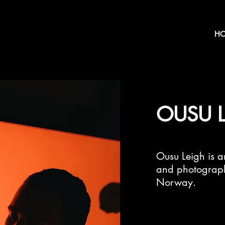
H
OUSU 
Ousu Leigh is an
and photograph
Norway.