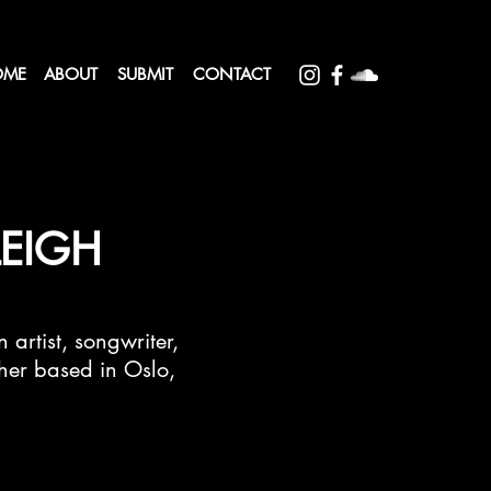
OME
ABOUT
SUBMIT
CONTACT
LEIGH
 artist, songwriter,
er based in Oslo,